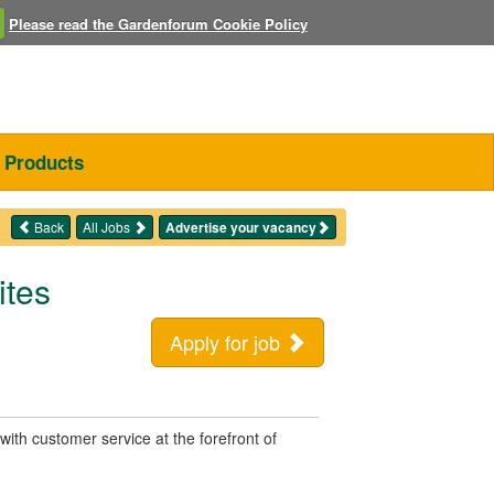
Please read the Gardenforum Cookie Policy
Products
Back
All Jobs
Advertise your vacancy
ites
Apply for job
with customer service at the forefront of