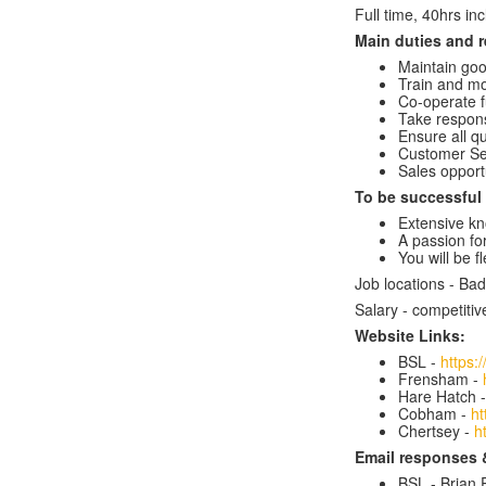
Full time, 40hrs in
Main duties and r
Maintain goo
Train and mo
Co-operate 
Take respons
Ensure all q
Customer Se
Sales opport
To be successful i
Extensive kn
A passion for
You will be f
Job locations - B
Salary - competitiv
Website Links:
BSL -
https:
Frensham -
Hare Hatch 
Cobham -
ht
Chertsey -
h
Email responses 
BSL - Brian P