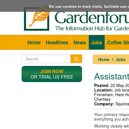
We use cookies to track visits, facilitate us
Home
Headlines
News
Jobs
Coffee S
Home
Jobs
JOIN NOW
Assistant
OR TRIAL US FREE
Posted:
22 May 2
Location:
Job loca
Frensham, Hare H
Chertsey
Company:
Squire
Your primary respon
everything you ach
Working closely wi