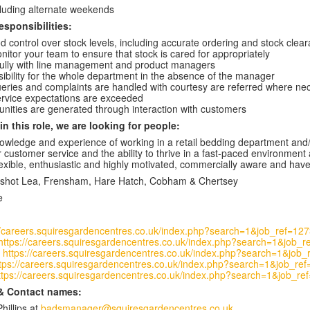
cluding alternate weekends
esponsibilities:
d control over stock levels, including accurate ordering and stock cle
nitor your team to ensure that stock is cared for appropriately
fully with line management and product managers
ibility for the whole department in the absence of the manager
ueries and complaints are handled with courtesy are referred where 
rvice expectations are exceeded
unities are generated through interaction with customers
n this role, we are looking for people:
owledge and experience of working in a retail bedding department and/or 
 customer service and the ability to thrive in a fast-paced environment 
lexible, enthusiastic and highly motivated, commercially aware and have 
adshot Lea, Frensham, Hare Hatch,
Cobham & Chertsey
e
//careers.squiresgardencentres.co.uk/index.php?search=1&job_ref=12
https://careers.squiresgardencentres.co.uk/index.php?search=1&job_
-
https://careers.squiresgardencentres.co.uk/index.php?search=1&job
tps://careers.squiresgardencentres.co.uk/index.php?search=1&job_re
ttps://careers.squiresgardencentres.co.uk/index.php?search=1&job_re
& Contact names:
hillips at
badsmanager@squiresgardencentres.co.uk