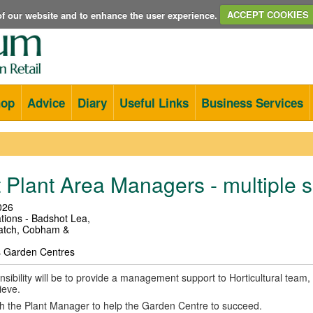
e of our website and to enhance the user experience.
ACCEPT COOKIES
hop
Advice
Diary
Useful Links
Business Services
 Plant Area Managers - multiple s
026
tions - Badshot Lea,
atch, Cobham &
s Garden Centres
sibility will be to provide a management support to Horticultural team, 
ieve.
th the Plant Manager to help the Garden Centre to succeed.