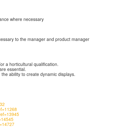
arance where necessary
necessary to the manager and product manager
a horticultural qualification.
are essential.
the ability to create dynamic displays.
732
ref=11268
_ref=13945
f=14545
f=14727