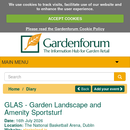
We use cookies to track visits, facilitate use of our website and
to enhance the user experience.
ACCEPT COOKIES
Please read the Gardenforum Cookie Policy
MAIN MENU
Home
Diary
Back
Add your event
GLAS - Garden Landscape and
Amenity Sportsturf
Date:
16th July 2026
Location:
The National Basketball Arena, Dublin
Website:
glasireland.ie