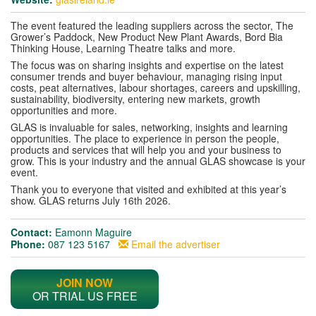
The event featured the leading suppliers across the sector, The
Grower’s Paddock, New Product New Plant Awards, Bord Bia
Thinking House, Learning Theatre talks and more.
The focus was on sharing insights and expertise on the latest
consumer trends and buyer behaviour, managing rising input
costs, peat alternatives, labour shortages, careers and upskilling,
sustainability, biodiversity, entering new markets, growth
opportunities and more.
GLAS is invaluable for sales, networking, insights and learning
opportunities. The place to experience in person the people,
products and services that will help you and your business to
grow. This is your industry and the annual GLAS showcase is your
event.
Thank you to everyone that visited and exhibited at this year’s
show. GLAS returns July 16th 2026.
Contact:
Eamonn Maguire
Phone:
087 123 5167
Email the advertiser
JOIN NOW
OR TRIAL US FREE