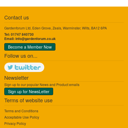
Contact us
Gardenforum Ltd, Eden Grove, Zeals, Warminster, Wilts, BA12 6PA
Tel: 01747 840730
Email:
info@gardenforum.co.uk
Become a Member Now
Follow us on...
Newsletter
Sign up to our popular News and Product emails
Sign up for NewsLetter
Terms of website use
Terms and Conditions
Acceptable Use Policy
Privacy Policy