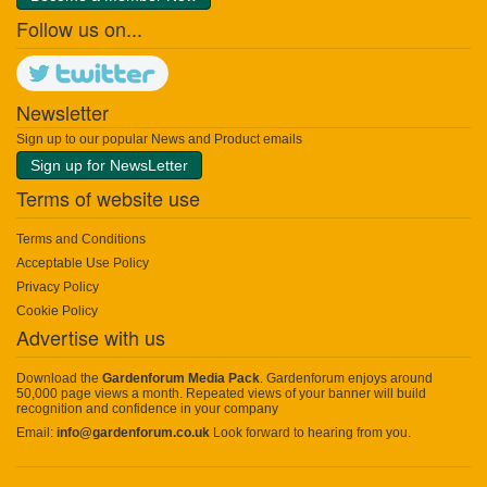
Follow us on...
Newsletter
Sign up to our popular News and Product emails
Sign up for NewsLetter
Terms of website use
Terms and Conditions
Acceptable Use Policy
Privacy Policy
Cookie Policy
Advertise with us
Download the
Gardenforum Media Pack
. Gardenforum enjoys around
50,000 page views a month. Repeated views of your banner will build
recognition and confidence in your company
Email:
info@gardenforum.co.uk
Look forward to hearing from you.