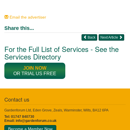
Email the advertiser
Share this...
Back
Next Article
For the Full List of Services - See the
Services Directory
JOIN NOW
OR TRIAL US FREE
Contact us
Gardenforum Ltd, Eden Grove, Zeals, Warminster, Wilts, BA12 6PA
Tel: 01747 840730
Email:
info@gardenforum.co.uk
Become a Member Now