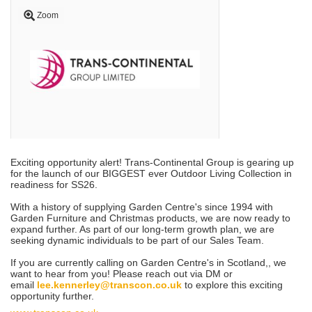
Zoom
Exciting opportunity alert! Trans-Continental Group is gearing up
for the launch of our BIGGEST ever Outdoor Living Collection in
readiness for SS26.
With a history of supplying Garden Centre's since 1994 with
Garden Furniture and Christmas products, we are now ready to
expand further. As part of our long-term growth plan, we are
seeking dynamic individuals to be part of our Sales Team.
If you are currently calling on Garden Centre's in Scotland,
, we
want to hear from you! Please reach out via DM or
email
lee.kennerley@transcon.co.uk
to explore this exciting
opportunity further.