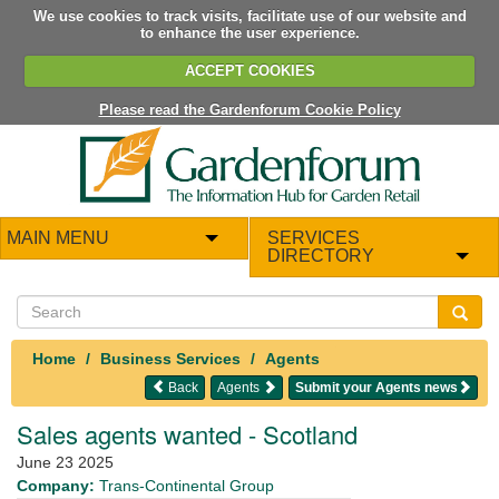
We use cookies to track visits, facilitate use of our website and
to enhance the user experience.
ACCEPT COOKIES
Please read the Gardenforum Cookie Policy
MAIN MENU
SERVICES
DIRECTORY
Home
Business Services
Agents
Back
Agents
Submit your Agents news
Sales agents wanted - Scotland
June 23 2025
Company:
Trans-Continental Group