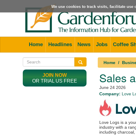
We use cookies to track visits, facilitate us
Home
Headlines
News
Jobs
Coffee S
Home
Busine
Sales 
JOIN NOW
OR TRIAL US FREE
June 24 2026
Company:
Love L
Love Logs is a you
industry with a ra
including charcoal