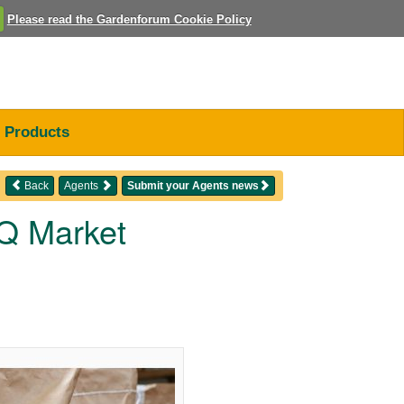
Please read the Gardenforum Cookie Policy
Products
Back
Agents
Submit your Agents news
Q Market