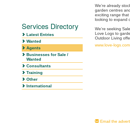
We’re already sto
garden centres and
exciting range tha
looking to expand o
Services Directory
We’re seeking Sal
Love Logs to gard
Latest Entries
Outdoor Living offe
Wanted
www.love-logs.com
Agents
Businesses for Sale /
Wanted
Consultants
Training
Other
International
Email the advert