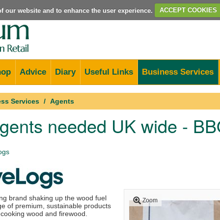
e of our website and to enhance the user experience.
ACCEPT COOKIES
hop
Advice
Diary
Useful Links
Business Services
ss Services
Agents
agents needed UK wide - BB
ogs
ng brand shaking up the wood fuel
Zoom
nge of premium, sustainable products
, cooking wood and firewood.