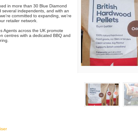
cked in more than 30 Blue Diamond
 several independents, and with an
t we’re committed to expanding, we’re
ur retailer network.
es Agents across the UK promote
en centres with a dedicated BBQ and
ring.
iser