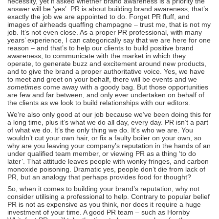
necessity, yet if asked whether brand awareness is a priority the
answer will be ‘yes’. PR is about building brand awareness, that’s
exactly the job we are appointed to do. Forget PR fluff, and
images of airheads quaffing champagne – trust me, that is not my
job. It’s not even close. As a proper PR professional, with many
years’ experience, I can categorically say that we are here for one
reason – and that’s to help our clients to build positive brand
awareness, to communicate with the market in which they
operate, to generate buzz and excitement around new products,
and to give the brand a proper authoritative voice. Yes, we have
to meet and greet on your behalf, there will be events and we
sometimes
come away with a goody bag. But those opportunities
are few and far between, and only ever undertaken on behalf of
the clients as we look to build relationships with our editors.
We’re also only good at our job because we’ve been doing this for
a long time, plus it’s what we do all day, every day. PR isn’t a part
of what we do. It’s the only thing we do. It’s who we are. You
wouldn’t cut your own hair, or fix a faulty boiler on your own, so
why are you leaving your company’s reputation in the hands of an
under qualified team member, or viewing PR as a thing ‘to do
later’. That attitude leaves people with wonky fringes, and carbon
monoxide poisoning. Dramatic yes, people don’t die from lack of
PR, but an analogy that perhaps provides food for thought?
So, when it comes to building your brand’s reputation, why not
consider utilising a professional to help. Contrary to popular belief
PR is not as expensive as you think, nor does it require a huge
investment of your time. A good PR team – such as Hornby