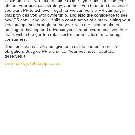
Whitefoot PR – will take the time to learn your plans for the year
ahead, your business strategy, and help you to understand what
you want PR to achieve. Together we can build a PR campaign
that provides you with ownership, and also the confidence to see
how PR can – and will – build a continuation of a story, hitting your
key touchpoints throughout the year, with the ultimate aim of
helping to develop and advance your brand awareness, whether
that’s within the garden retail sector, further afield, or amongst
consumers.
Don’t believe us – why not give us a call to find out more. No
obligation. But give PR a chance. Your business’ reputation
deserves it.
www.hornbywhitefootpr.co.uk