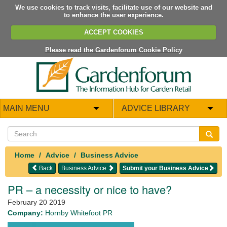
We use cookies to track visits, facilitate use of our website and
to enhance the user experience.
ACCEPT COOKIES
Please read the Gardenforum Cookie Policy
MAIN MENU
ADVICE LIBRARY
Home
Advice
Business Advice
Back
Business Advice
Submit your Business Advice
PR – a necessity or nice to have?
February 20 2019
Company:
Hornby Whitefoot PR