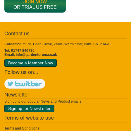
JOIN NOW
OR TRIAL US FREE
Contact us
Gardenforum Ltd, Eden Grove, Zeals, Warminster, Wilts, BA12 6PA
Tel: 01747 840730
Email:
info@gardenforum.co.uk
Become a Member Now
Follow us on...
Newsletter
Sign up to our popular News and Product emails
Sign up for NewsLetter
Terms of website use
Terms and Conditions