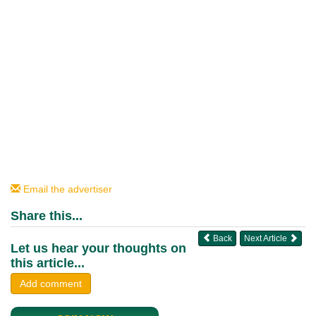
Email the advertiser
Share this...
Back
Next Article
Let us hear your thoughts on
this article...
Add comment