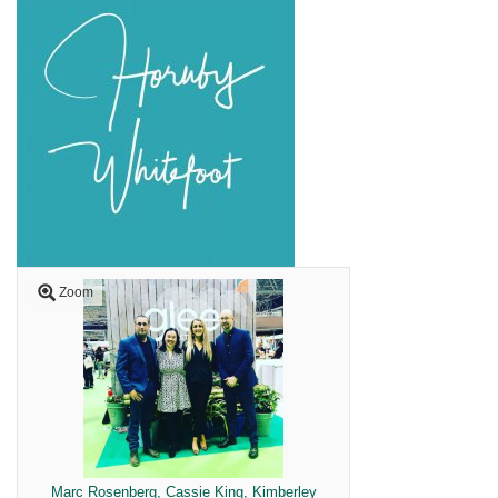
Zoom
Marc Rosenberg, Cassie King, Kimberley