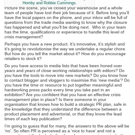
Hornby and Robbie Cummings.
Picture the scene, you’ve closed your warehouse and a whole
team of people have lost their job because of it. Before long you’ll
have the local papers on the phone, and your inbox will be full of
questions from the trade media wanting to know why the closure
has happened and what you’ll be doing next. Who in your team
has the time, qualifications or experience to handle this level of
crisis management?
Perhaps you have a new product. It’s innovative, it’s stylish and
it’s going to revolutionise the way we undertake a regular chore.
But how do you tell the market about it? How do you encourage
retailers to stock it?
Do you have access to media lists that have been honed over
years and years of close working relationships with editors? Do
you have the tools to move into new markets? Do you know how
to contact blogger and vloggers to maximise this ‘new media’? Do
you have the time or resource to put together meaningful and
hardworking press packs every time you take part in an
exhibition? Are you confident that you have an effective crisis
management plan in place? Is there someone in your
organisation that knows how to build a strategic PR plan, safe in
the knowledge that they understand the difference between a
product placement and advertorial, or that they know the lead
times of each key publication?
I’m going to guess that for many, the answers to the above will be
‘no’. So often PR is perceived as a ‘nice to have’ and not a